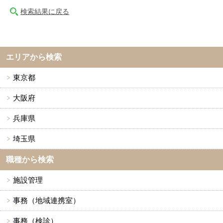
検索結果に戻る
エリアから検索
東京都
大阪府
兵庫県
埼玉県
職種から検索
施設管理
事務（地域連携室）
事務（検診）