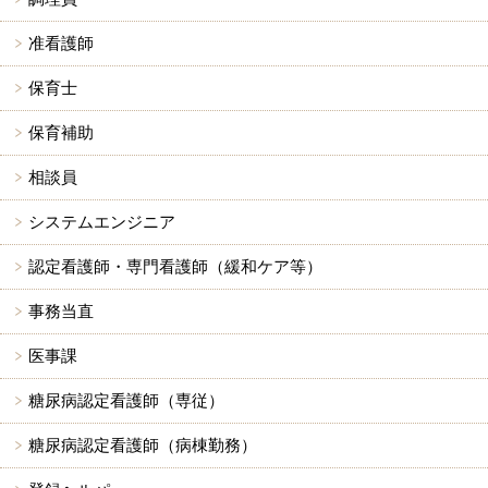
准看護師
保育士
保育補助
相談員
システムエンジニア
認定看護師・専門看護師（緩和ケア等）
事務当直
医事課
糖尿病認定看護師（専従）
糖尿病認定看護師（病棟勤務）