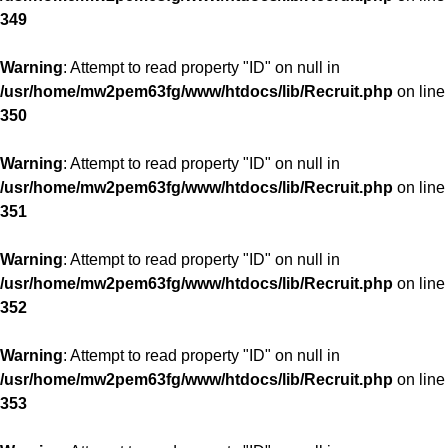
349
Warning
: Attempt to read property "ID" on null in
/usr/home/mw2pem63fg/www/htdocs/lib/Recruit.php
on line
350
Warning
: Attempt to read property "ID" on null in
/usr/home/mw2pem63fg/www/htdocs/lib/Recruit.php
on line
351
Warning
: Attempt to read property "ID" on null in
/usr/home/mw2pem63fg/www/htdocs/lib/Recruit.php
on line
352
Warning
: Attempt to read property "ID" on null in
/usr/home/mw2pem63fg/www/htdocs/lib/Recruit.php
on line
353