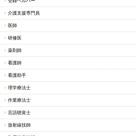
登録ヘルパー
介護支援専門員
医師
研修医
薬剤師
看護師
看護助手
理学療法士
作業療法士
言語聴覚士
放射線技師