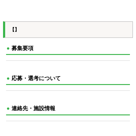
【】
募集要項
応募・選考について
連絡先・施設情報