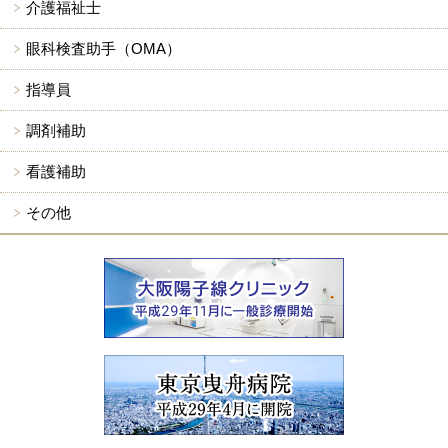
介護福祉士
眼科検査助手（OMA）
指導員
調剤補助
看護補助
その他