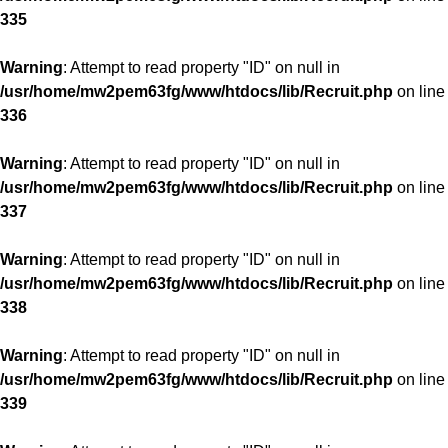
335
Warning
: Attempt to read property "ID" on null in
/usr/home/mw2pem63fg/www/htdocs/lib/Recruit.php
on line
336
Warning
: Attempt to read property "ID" on null in
/usr/home/mw2pem63fg/www/htdocs/lib/Recruit.php
on line
337
Warning
: Attempt to read property "ID" on null in
/usr/home/mw2pem63fg/www/htdocs/lib/Recruit.php
on line
338
Warning
: Attempt to read property "ID" on null in
/usr/home/mw2pem63fg/www/htdocs/lib/Recruit.php
on line
339