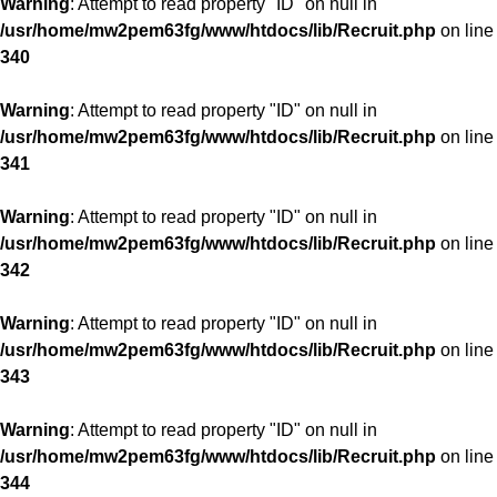
Warning
: Attempt to read property "ID" on null in
/usr/home/mw2pem63fg/www/htdocs/lib/Recruit.php
on line
340
Warning
: Attempt to read property "ID" on null in
/usr/home/mw2pem63fg/www/htdocs/lib/Recruit.php
on line
341
Warning
: Attempt to read property "ID" on null in
/usr/home/mw2pem63fg/www/htdocs/lib/Recruit.php
on line
342
Warning
: Attempt to read property "ID" on null in
/usr/home/mw2pem63fg/www/htdocs/lib/Recruit.php
on line
343
Warning
: Attempt to read property "ID" on null in
/usr/home/mw2pem63fg/www/htdocs/lib/Recruit.php
on line
344