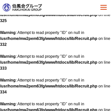
Warning
: Attempt to read property "ID" on null in
/usr/home/mw2pem63fg/www/htdocs/lib/Recruit.php
on line
325
Warning
: Attempt to read property "ID" on null in
/usr/home/mw2pem63fg/www/htdocs/lib/Recruit.php
on line
332
Warning
: Attempt to read property "ID" on null in
/usr/home/mw2pem63fg/www/htdocs/lib/Recruit.php
on line
333
Warning
: Attempt to read property "ID" on null in
/usr/home/mw2pem63fg/www/htdocs/lib/Recruit.php
on line
334
Warning
: Attempt to read property "ID" on null in
/usr/home/mw2pem63fg/www/htdocs/lib/Recruit.php
on line