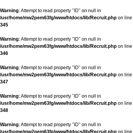
Warning
: Attempt to read property "ID" on null in
/usr/home/mw2pem63fg/www/htdocs/lib/Recruit.php
on line
345
Warning
: Attempt to read property "ID" on null in
/usr/home/mw2pem63fg/www/htdocs/lib/Recruit.php
on line
346
Warning
: Attempt to read property "ID" on null in
/usr/home/mw2pem63fg/www/htdocs/lib/Recruit.php
on line
347
Warning
: Attempt to read property "ID" on null in
/usr/home/mw2pem63fg/www/htdocs/lib/Recruit.php
on line
348
Warning
: Attempt to read property "ID" on null in
/usr/home/mw2pem63fg/www/htdocs/lib/Recruit.php
on line