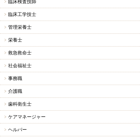
臨床検査技師
臨床工学技士
管理栄養士
栄養士
救急救命士
社会福祉士
事務職
介護職
歯科衛生士
ケアマネージャー
ヘルパー