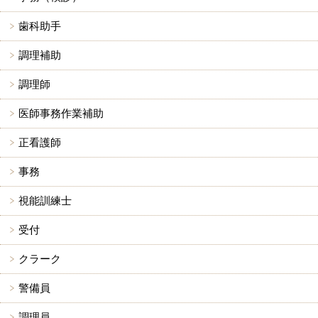
歯科助手
調理補助
調理師
医師事務作業補助
正看護師
事務
視能訓練士
受付
クラーク
警備員
調理員