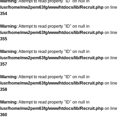
Warning
: Attempt to read property "ID" on null in
/usr/home/mw2pem63fg/www/htdocs/lib/Recruit.php
on line
354
Warning
: Attempt to read property "ID" on null in
/usr/home/mw2pem63fg/www/htdocs/lib/Recruit.php
on line
355
Warning
: Attempt to read property "ID" on null in
/usr/home/mw2pem63fg/www/htdocs/lib/Recruit.php
on line
357
Warning
: Attempt to read property "ID" on null in
/usr/home/mw2pem63fg/www/htdocs/lib/Recruit.php
on line
358
Warning
: Attempt to read property "ID" on null in
/usr/home/mw2pem63fg/www/htdocs/lib/Recruit.php
on line
360